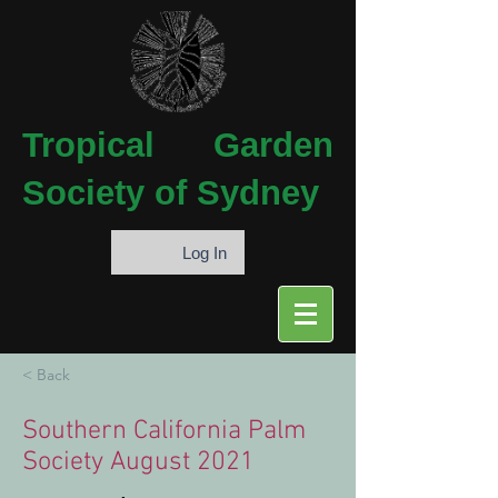
Tropical
Garden
Society of Sydney
Log In
< Back
Southern California Palm
Society August 2021