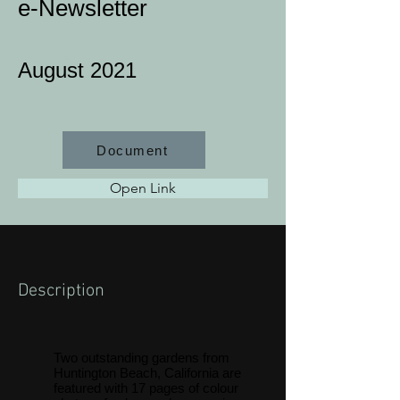
e-Newsletter
Job Type
August 2021
Document
Open Link
Description
Two outstanding gardens from
Huntington Beach, California are
featured with 17 pages of colour