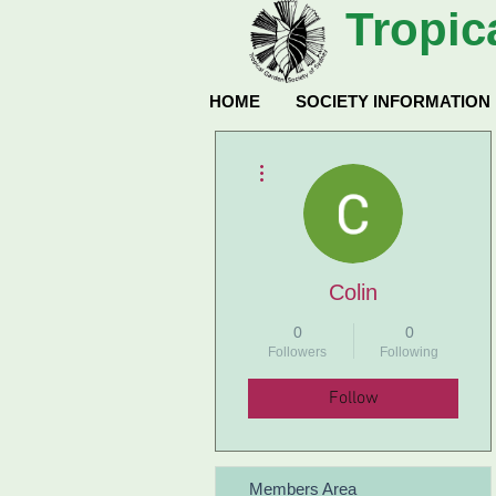
Tropic
HOME
SOCIETY INFORMATION
More actions
Colin
0
0
Followers
Following
Follow
Members Area