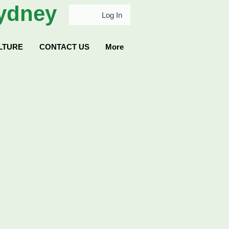
ydney
Log In
LTURE
CONTACT US
More