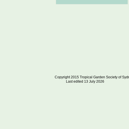
Copyright 2015 Tropical Garden S
Last edited 13