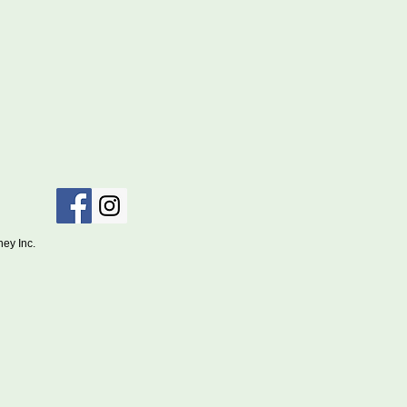
ociety of Sydney Inc.
 July 2026