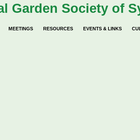
al
Garden Society of S
MEETINGS
RESOURCES
EVENTS & LINKS
CU